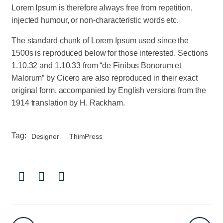
Lorem Ipsum is therefore always free from repetition,
injected humour, or non-characteristic words etc.
The standard chunk of Lorem Ipsum used since the
1500s is reproduced below for those interested. Sections
1.10.32 and 1.10.33 from “de Finibus Bonorum et
Malorum” by Cicero are also reproduced in their exact
original form, accompanied by English versions from the
1914 translation by H. Rackham.
Tag:
Designer
ThimPress