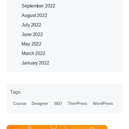
September 2022
August 2022
July 2022
June 2022
May 2022
March 2022
January 2022
Tags
Course
Designer
SEO
ThimPress
WordPress