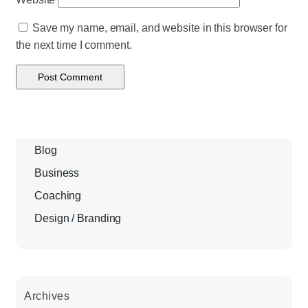
Save my name, email, and website in this browser for
the next time I comment.
Blog
Business
Coaching
Design / Branding
Archives