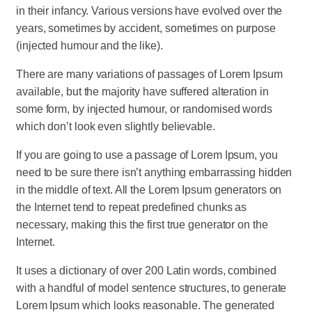
in their infancy. Various versions have evolved over the
years, sometimes by accident, sometimes on purpose
(injected humour and the like).
There are many variations of passages of Lorem Ipsum
available, but the majority have suffered alteration in
some form, by injected humour, or randomised words
which don’t look even slightly believable.
If you are going to use a passage of Lorem Ipsum, you
need to be sure there isn’t anything embarrassing hidden
in the middle of text. All the Lorem Ipsum generators on
the Internet tend to repeat predefined chunks as
necessary, making this the first true generator on the
Internet.
It uses a dictionary of over 200 Latin words, combined
with a handful of model sentence structures, to generate
Lorem Ipsum which looks reasonable. The generated