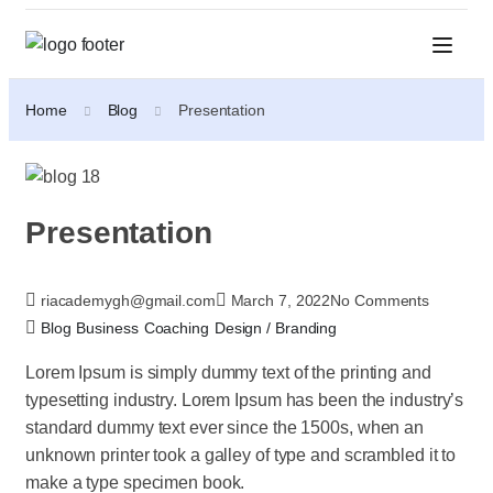
Home
Blog
Presentation
Presentation
riacademygh@gmail.com
March 7, 2022
No Comments
Blog
Business
Coaching
Design / Branding
Lorem Ipsum is simply dummy text of the printing and
typesetting industry. Lorem Ipsum has been the industry’s
standard dummy text ever since the 1500s, when an
unknown printer took a galley of type and scrambled it to
make a type specimen book.