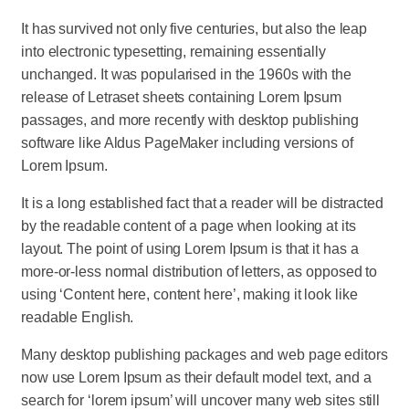
It has survived not only five centuries, but also the leap
into electronic typesetting, remaining essentially
unchanged. It was popularised in the 1960s with the
release of Letraset sheets containing Lorem Ipsum
passages, and more recently with desktop publishing
software like Aldus PageMaker including versions of
Lorem Ipsum.
It is a long established fact that a reader will be distracted
by the readable content of a page when looking at its
layout. The point of using Lorem Ipsum is that it has a
more-or-less normal distribution of letters, as opposed to
using ‘Content here, content here’, making it look like
readable English.
Many desktop publishing packages and web page editors
now use Lorem Ipsum as their default model text, and a
search for ‘lorem ipsum’ will uncover many web sites still