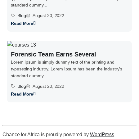
standard dummy...
Blog
August 20, 2022
Read More
Forensic Team Earns Several
Lorem Ipsum is simply dummy text of the printing and
typesetting industry. Lorem Ipsum has been the industry’s
standard dummy...
Blog
August 20, 2022
Read More
Chance for Africa is proudly powered by
WordPress