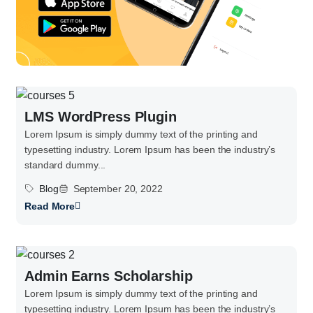
LMS WordPress Plugin
Lorem Ipsum is simply dummy text of the printing and
typesetting industry. Lorem Ipsum has been the industry’s
standard dummy...
Blog
September 20, 2022
Read More
Admin Earns Scholarship
Lorem Ipsum is simply dummy text of the printing and
typesetting industry. Lorem Ipsum has been the industry’s