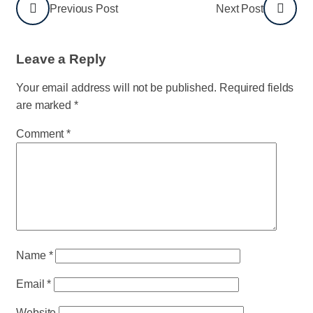
Previous Post
Next Post
Leave a Reply
Your email address will not be published.
Required fields
are marked
*
Comment
*
Name
*
Email
*
Website