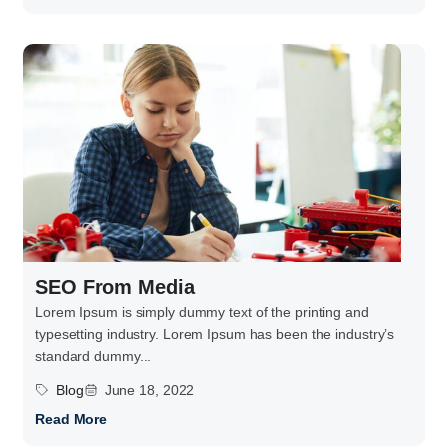
SEO From Media
Lorem Ipsum is simply dummy text of the printing and
typesetting industry. Lorem Ipsum has been the industry’s
standard dummy...
Blog
June 18, 2022
Read More