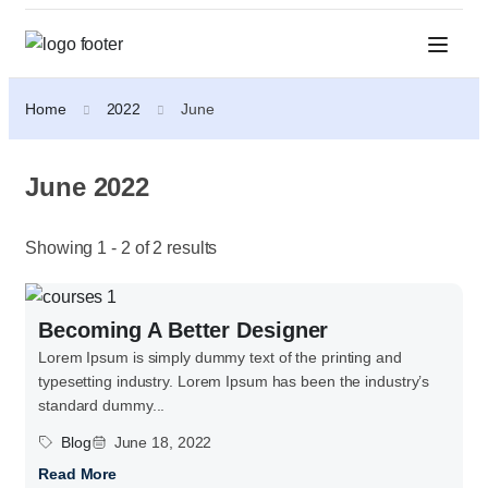
Home
2022
June
June 2022
Showing 1 - 2 of 2 results
Becoming A Better Designer
Lorem Ipsum is simply dummy text of the printing and
typesetting industry. Lorem Ipsum has been the industry’s
standard dummy...
Blog
June 18, 2022
Read More