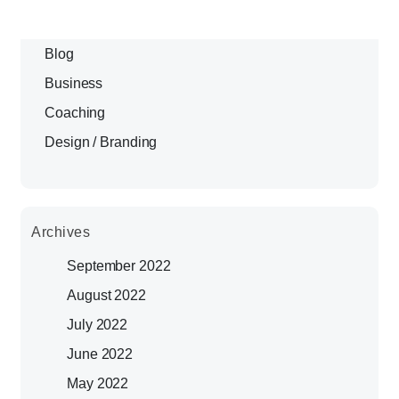
Blog
Business
Coaching
Design / Branding
Archives
September 2022
August 2022
July 2022
June 2022
May 2022