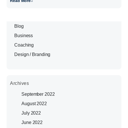
Read More
Blog
Business
Coaching
Design / Branding
Archives
September 2022
August 2022
July 2022
June 2022