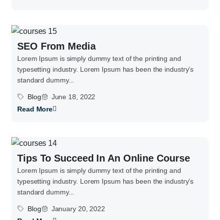
SEO From Media
Lorem Ipsum is simply dummy text of the printing and
typesetting industry. Lorem Ipsum has been the industry’s
standard dummy...
Blog
June 18, 2022
Read More
Tips To Succeed In An Online Course
Lorem Ipsum is simply dummy text of the printing and
typesetting industry. Lorem Ipsum has been the industry’s
standard dummy...
Blog
January 20, 2022