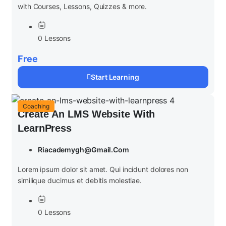
with Courses, Lessons, Quizzes & more.
0 Lessons
Free
Start Learning
Coaching
Create An LMS Website With
LearnPress
Riacademygh@gmail.com
Lorem ipsum dolor sit amet. Qui incidunt dolores non
similique ducimus et debitis molestiae.
0 Lessons