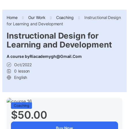
Home
Our Work
Coaching
Instructional Design
for Learning and Development
Instructional Design for
Learning and Development
A course by
Riacademygh@gmail.com
Oct/2022
0
lesson
English
Coaching
$50.00
Buy Now