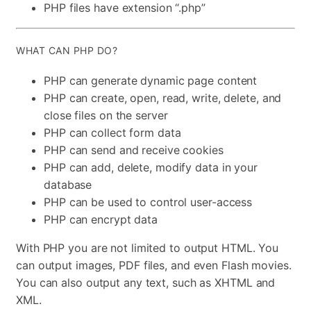
PHP files have extension “.php”
WHAT CAN PHP DO?
PHP can generate dynamic page content
PHP can create, open, read, write, delete, and
close files on the server
PHP can collect form data
PHP can send and receive cookies
PHP can add, delete, modify data in your
database
PHP can be used to control user-access
PHP can encrypt data
With PHP you are not limited to output HTML. You
can output images, PDF files, and even Flash movies.
You can also output any text, such as XHTML and
XML.