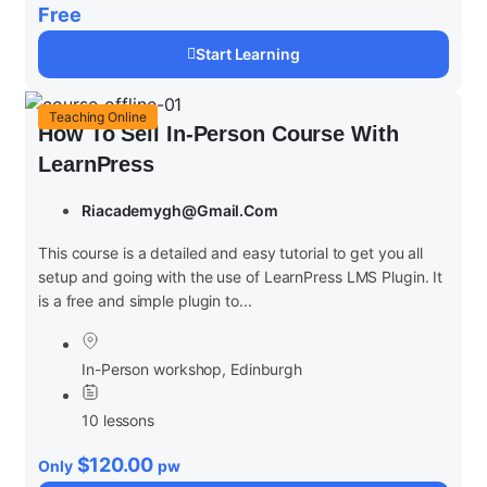
Free
Start Learning
Teaching Online
How To Sell In-Person Course With
LearnPress
Riacademygh@gmail.com
This course is a detailed and easy tutorial to get you all
setup and going with the use of LearnPress LMS Plugin. It
is a free and simple plugin to...
In-Person workshop, Edinburgh
10 lessons
$120.00
Only
pw