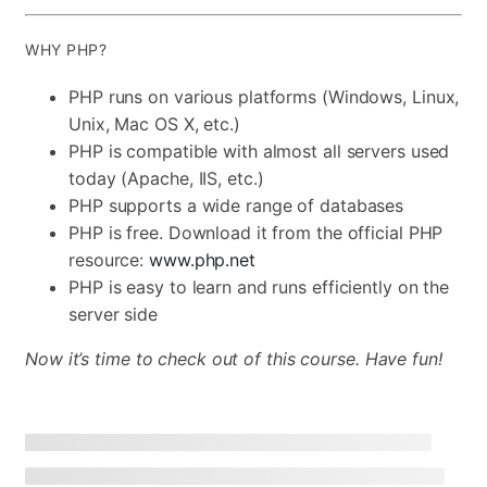
WHY PHP?
PHP runs on various platforms (Windows, Linux,
Unix, Mac OS X, etc.)
PHP is compatible with almost all servers used
today (Apache, IIS, etc.)
PHP supports a wide range of databases
PHP is free. Download it from the official PHP
resource:
www.php.net
PHP is easy to learn and runs efficiently on the
server side
Now it’s time to check out of this course. Have fun!