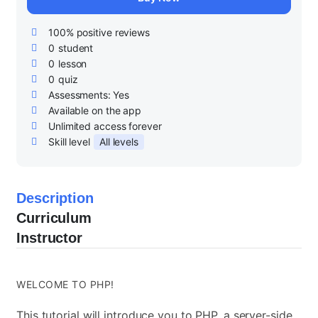
100% positive reviews
0
student
0
lesson
0
quiz
Assessments:
Yes
Available on the app
Unlimited access forever
Skill level
All levels
Description
Curriculum
Instructor
WELCOME TO PHP!
This tutorial will introduce you to PHP, a server-side