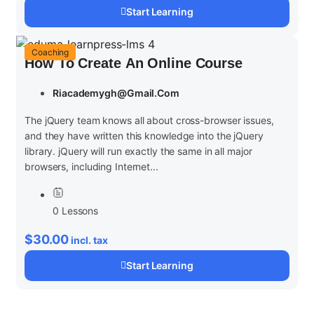
Start Learning
Coaching
How To Create An Online Course
Riacademygh@gmail.com
The jQuery team knows all about cross-browser issues,
and they have written this knowledge into the jQuery
library. jQuery will run exactly the same in all major
browsers, including Internet...
0 Lessons
$30.00
incl. tax
Start Learning