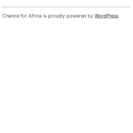
Chance for Africa is proudly powered by
WordPress