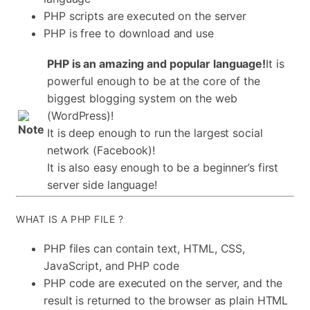
PHP scripts are executed on the server
PHP is free to download and use
PHP is an amazing and popular language!
It is
powerful enough to be at the core of the
biggest blogging system on the web
(WordPress)!
It is deep enough to run the largest social
network (Facebook)!
It is also easy enough to be a beginner’s first
server side language!
WHAT IS A PHP FILE ?
PHP files can contain text, HTML, CSS,
JavaScript, and PHP code
PHP code are executed on the server, and the
result is returned to the browser as plain HTML