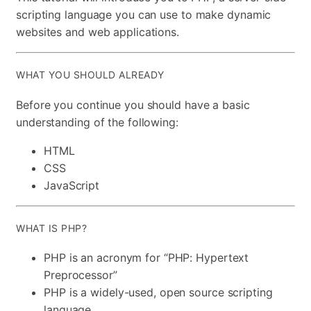
scripting language you can use to make dynamic
websites and web applications.
WHAT YOU SHOULD ALREADY
Before you continue you should have a basic
understanding of the following:
HTML
CSS
JavaScript
WHAT IS PHP?
PHP is an acronym for “PHP: Hypertext
Preprocessor”
PHP is a widely-used, open source scripting
language