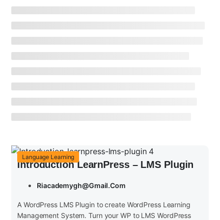
Language Learning
Introduction LearnPress – LMS Plugin
Riacademygh@gmail.com
A WordPress LMS Plugin to create WordPress Learning
Management System. Turn your WP to LMS WordPress