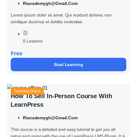
Riacademygh@gmail.com
Lorem ipsum dolor sit amet. Qui incidunt dolores non
similique ducimus et debitis molestiae.
0 Lessons
Free
Start Learning
Teaching Online
How To Sell In-Person Course With
LearnPress
Riacademygh@gmail.com
This course is a detailed and easy tutorial to get you all
setup and going with the use of LearnPress LMS Plugin. It is