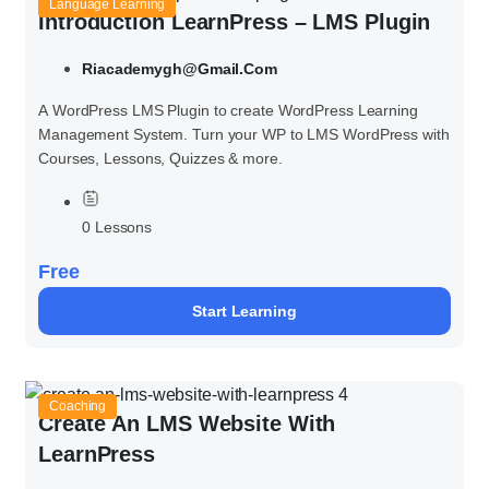
Language Learning
Introduction LearnPress – LMS Plugin
Riacademygh@gmail.com
A WordPress LMS Plugin to create WordPress Learning
Management System. Turn your WP to LMS WordPress with
Courses, Lessons, Quizzes & more.
0 Lessons
Free
Start Learning
Coaching
Create An LMS Website With
LearnPress