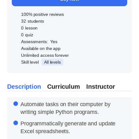
100% positive reviews
32
students
0
lesson
0
quiz
Assessments:
Yes
Available on the app
Unlimited access forever
Skill level
All levels
Description
Curriculum
Instructor
Automate tasks on their computer by
writing simple Python programs.
Programmatically generate and update
Excel spreadsheets.