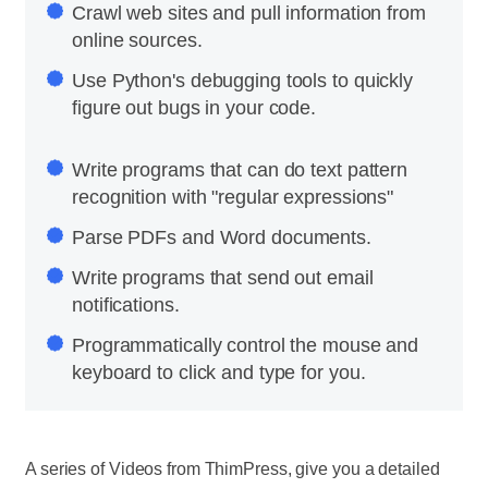
Crawl web sites and pull information from
online sources.
Use Python's debugging tools to quickly
figure out bugs in your code.
Write programs that can do text pattern
recognition with "regular expressions"
Parse PDFs and Word documents.
Write programs that send out email
notifications.
Programmatically control the mouse and
keyboard to click and type for you.
A series of Videos from ThimPress, give you a detailed