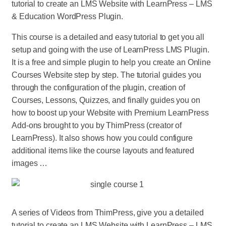
tutorial to create an LMS Website with LearnPress – LMS
& Education WordPress Plugin.
This course is a detailed and easy tutorial to get you all
setup and going with the use of LearnPress LMS Plugin.
It is a free and simple plugin to help you create an Online
Courses Website step by step. The tutorial guides you
through the configuration of the plugin, creation of
Courses, Lessons, Quizzes, and finally guides you on
how to boost up your Website with Premium LearnPress
Add-ons brought to you by ThimPress (creator of
LearnPress). It also shows how you could configure
additional items like the course layouts and featured
images …
A series of Videos from ThimPress, give you a detailed
tutorial to create an LMS Website with LearnPress – LMS