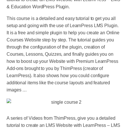
& Education WordPress Plugin.
This course is a detailed and easy tutorial to get you all
setup and going with the use of LearnPress LMS Plugin.
It is a free and simple plugin to help you create an Online
Courses Website step by step. The tutorial guides you
through the configuration of the plugin, creation of
Courses, Lessons, Quizzes, and finally guides you on
how to boost up your Website with Premium LearnPress
Add-ons brought to you by ThimPress (creator of
LearnPress). It also shows how you could configure
additional items like the course layouts and featured
images …
A series of Videos from ThimPress, give you a detailed
tutorial to create an LMS Website with LearnPress – LMS