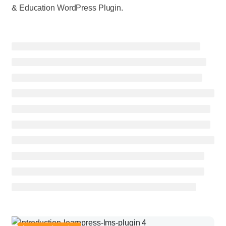
& Education WordPress Plugin.