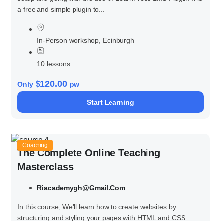
a free and simple plugin to...
In-Person workshop, Edinburgh
10 lessons
$120.00
Only
pw
Start Learning
Coaching
The Complete Online Teaching
Masterclass
Riacademygh@gmail.com
In this course, We'll learn how to create websites by
structuring and styling your pages with HTML and CSS.