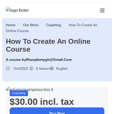
Home
Our Work
Coaching
How To Create An
Online Course
How To Create An Online
Course
A course by
Riacademygh@gmail.com
Oct/2022
0
lesson
English
Coaching
$30.00
incl. tax
Buy Now