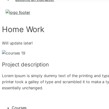
Home Work
Will update later!
Project description
Lorem Ipsum is simply dummy text of the printing and typ
printer took a galley of type and scrambled it to make a ty
essentially unchanged.
Courses