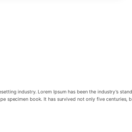
esetting industry. Lorem Ipsum has been the industry’s st
pe specimen book. It has survived not only five centuries, bu