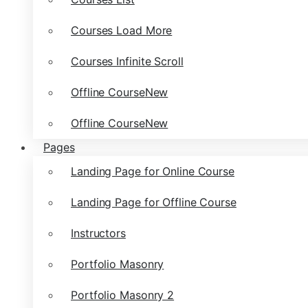
Courses Load More
Courses Infinite Scroll
Offline Course
New
Offline Course
New
Pages
Landing Page for Online Course
Landing Page for Offline Course
Instructors
Portfolio Masonry
Portfolio Masonry 2