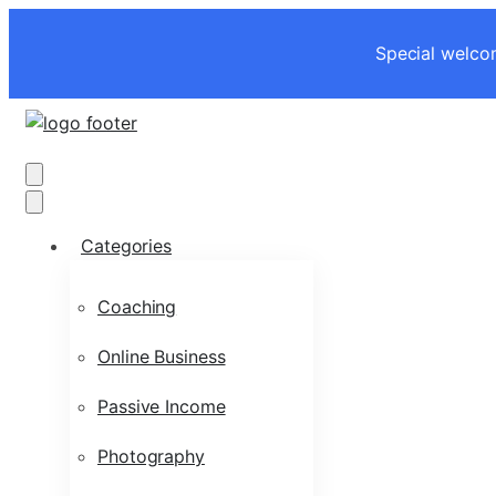
Special welcom
Categories
Coaching
Online Business
Passive Income
Photography