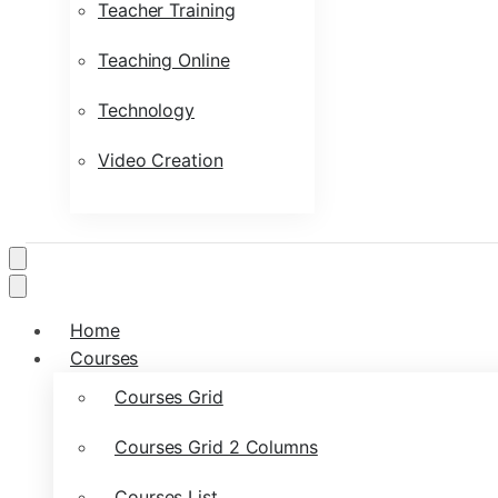
Teacher Training
Teaching Online
Technology
Video Creation
Home
Courses
Courses Grid
Courses Grid 2 Columns
Courses List