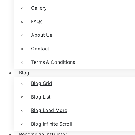
Gallery
FAQs
About Us
Contact
Terms & Conditions
Blog
Blog Grid
Blog List
Blog Load More
Blog Infinite Scroll
Become an Instructor