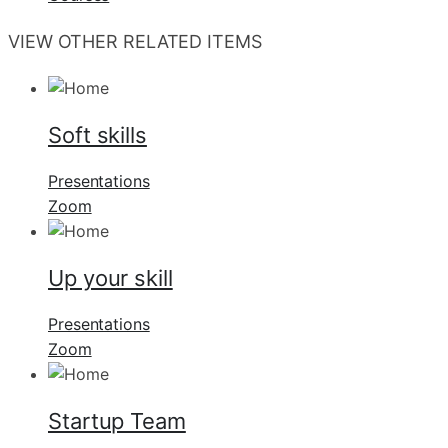
VIEW OTHER RELATED ITEMS
Soft skills
Presentations
Zoom
Up your skill
Presentations
Zoom
Startup Team