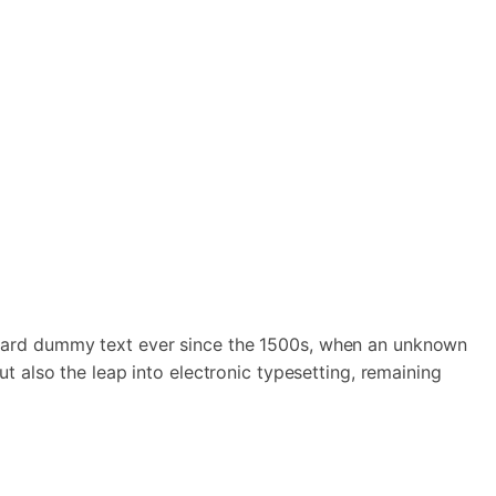
andard dummy text ever since the 1500s, when an unknown
t also the leap into electronic typesetting, remaining