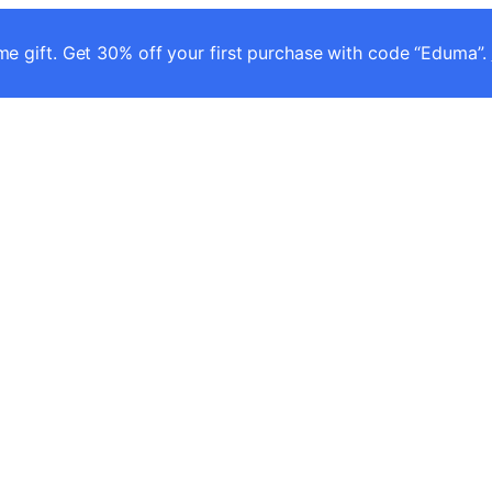
e gift. Get 30% off your first purchase with code “Eduma”.