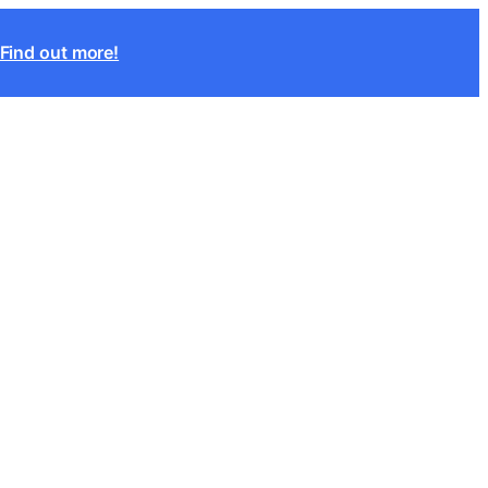
Find out more!